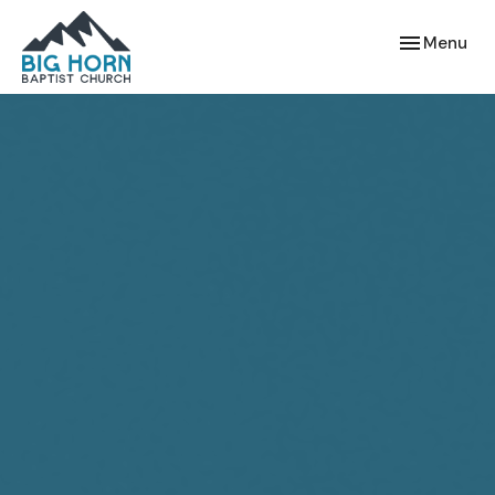
Toggle navi
Menu