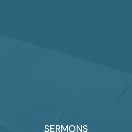
SERMONS