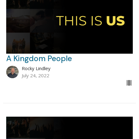
A Kingdom People
Rocky Lindley
July 24, 2022