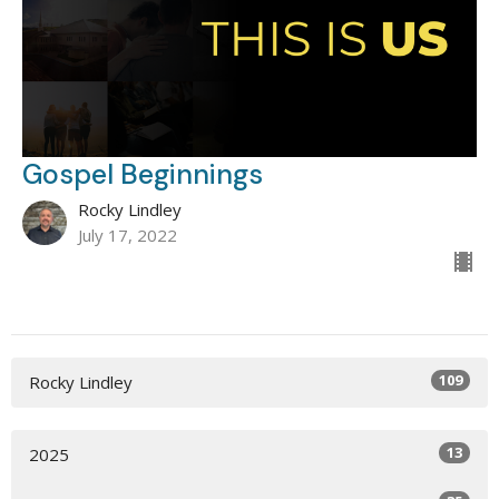
Gospel Beginnings
Rocky Lindley
July 17, 2022
109
Rocky Lindley
13
2025