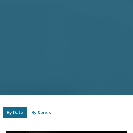
By Date
By Series