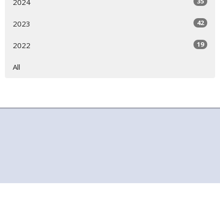
35
2024
42
2023
19
2022
All