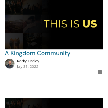
A Kingdom Community
Rocky Lindley
July 31, 2022