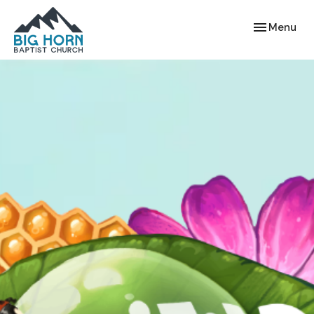
Toggle navi
Menu