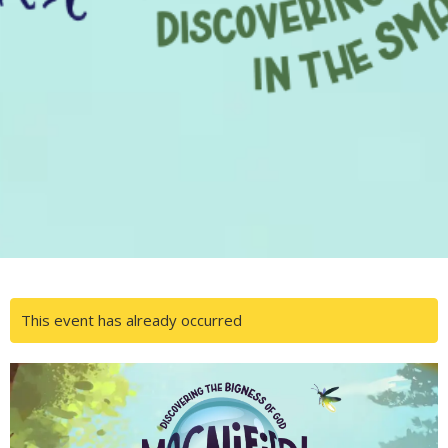
This event has already occurred