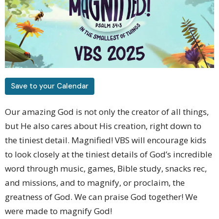
Save to your Calendar
Our amazing God is not only the creator of all things,
but He also cares about His creation, right down to
the tiniest detail. Magnified! VBS will encourage kids
to look closely at the tiniest details of God’s incredible
word through music, games, Bible study, snacks rec,
and missions, and to magnify, or proclaim, the
greatness of God. We can praise God together! We
were made to magnify God!