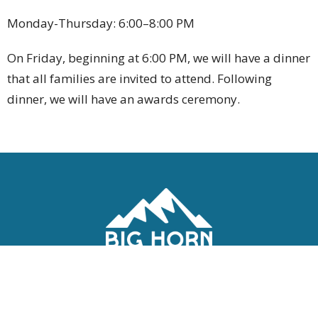
Monday-Thursday: 6:00–8:00 PM
On Friday, beginning at 6:00 PM, we will have a dinner
that all families are invited to attend. Following
dinner, we will have an awards ceremony.
Location
1400 Fort St
Buffalo, WY