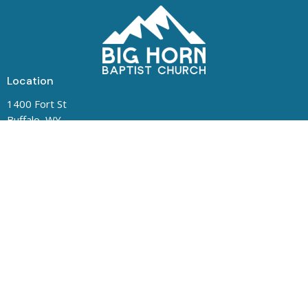
Location
1400 Fort St
Buffalo, WY
82834
View Map
Contact
Phone:
(307) 684-5487
Office Hours
Mon to Thurs 8:00 AM - 1:00 PM