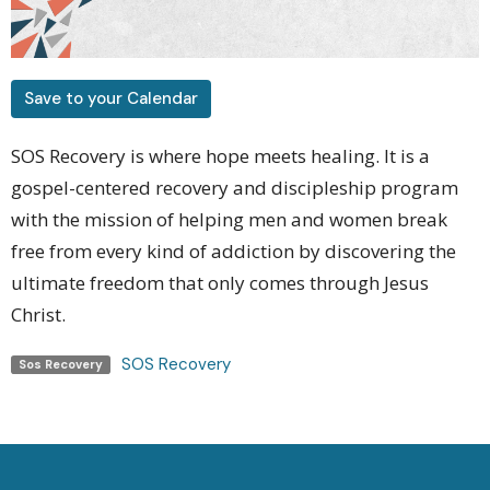
Save to your Calendar
SOS Recovery is where hope meets healing. It is a
gospel-centered recovery and discipleship program
with the mission of helping men and women
break
free from every kind of addiction by discovering the
ultimate freedom that only comes through Jesus
Christ.
SOS Recovery
Sos Recovery