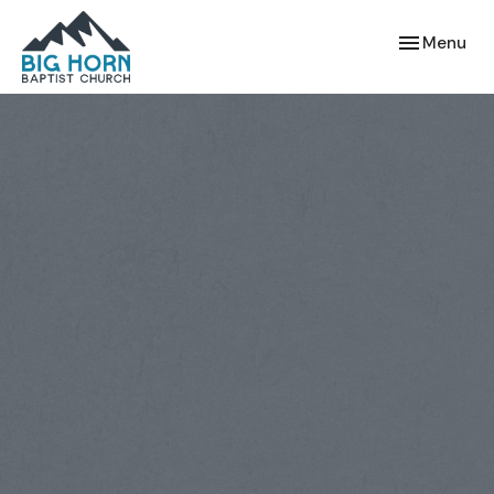
Toggle navi
Menu