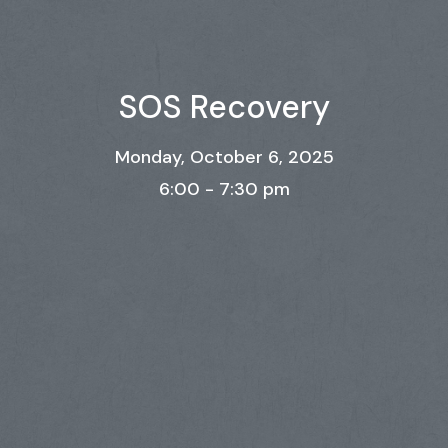
SOS Recovery
Monday, October 6, 2025
6:00 - 7:30 pm