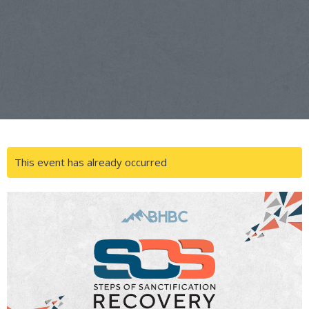
This event has already occurred