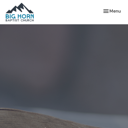
Toggle navi
Menu