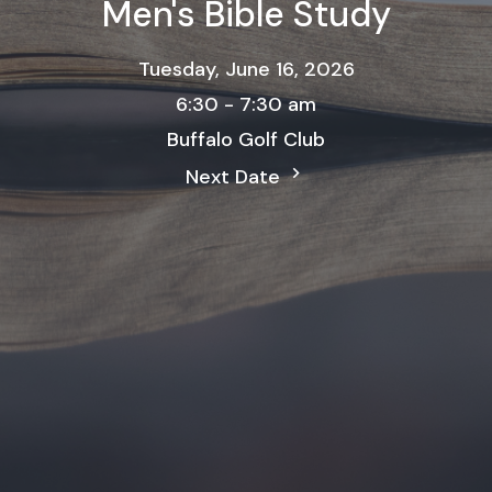
Men's Bible Study
Tuesday, June 16, 2026
6:30 - 7:30 am
Buffalo Golf Club
Next Date