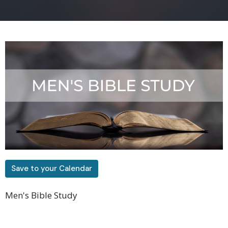
Save to your Calendar
Men's Bible Study