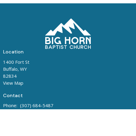
Location
1400 Fort St
Buffalo, WY
82834
View Map
Contact
Phone:
(307) 684-5487
Office Hours
Mon to Thurs 8:00 AM - 1:00 PM