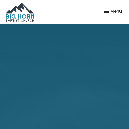
Toggle navi
Menu