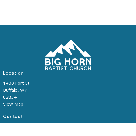
Location
1400 Fort St
Buffalo, WY
82834
View Map
Contact
Phone:
(307) 684-5487