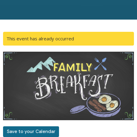
This event has already occurred
Save to your Calendar