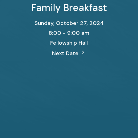
Family Breakfast
Sunday, October 27, 2024
8:00 - 9:00 am
Fellowship Hall
Next Date