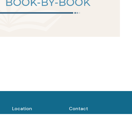
Location
Contact
1400 Fort St
Phone:
(307) 684-5487
Buffalo, WY
82834