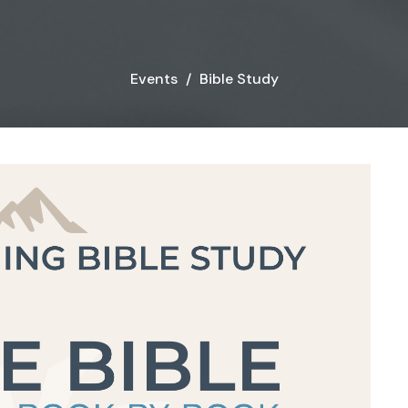
Events
Bible Study