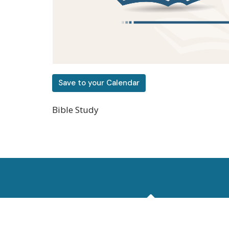
Save to your Calendar
Bible Study