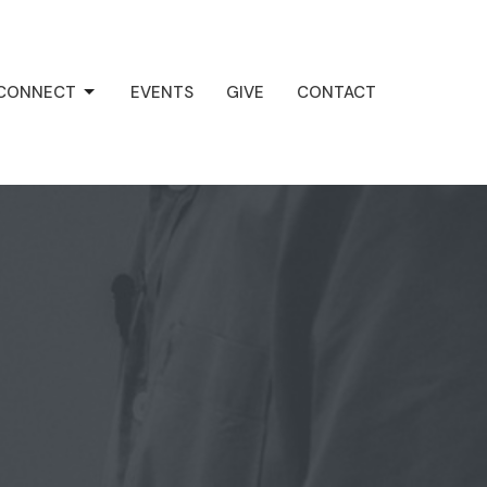
CONNECT
EVENTS
GIVE
CONTACT