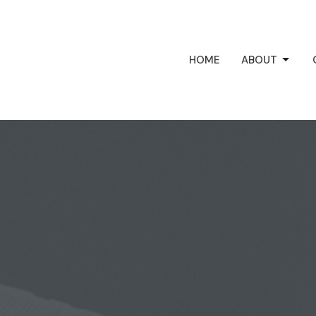
HOME
ABOUT