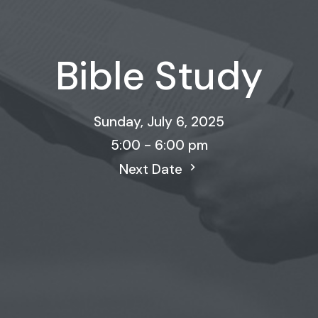
Bible Study
Sunday, July 6, 2025
5:00 - 6:00 pm
Next Date