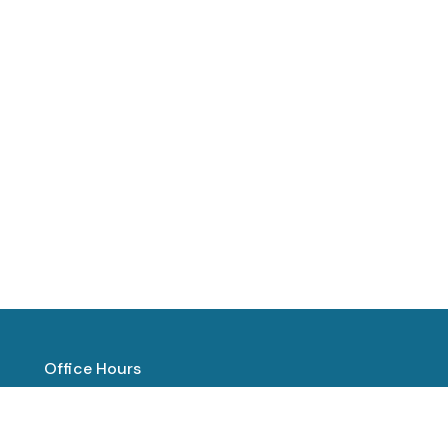
Office Hours
Mon to Thurs 8:00 AM - 1:00 PM